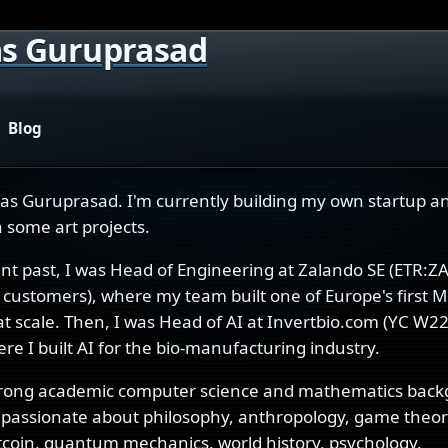
s Guruprasad
Blog
has Guruprasad. I'm currently building my own startup a
 some art projects.
ent past, I was Head of Engineering at Zalando SE (ETR:Z
customers), where my team built one of Europe's first M
at scale. Then, I was Head of AI at Invertbio.com (YC W22
re I built AI for the bio-manufacturing industry.
trong academic computer science and mathematics back
passionate about philosophy, anthropology, game theory,
itcoin, quantum mechanics, world history, psychology,