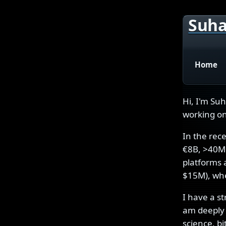
Suha
Home
Hi, I'm Su
working on
In the rec
€8B, >40M 
platforms 
$15M), whe
I have a s
am deeply 
science, b