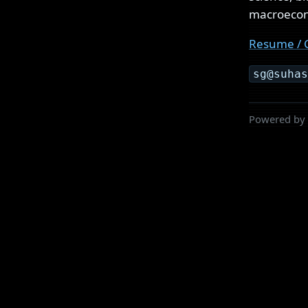
macroecono
Resume / 
sg@suha
Powered by