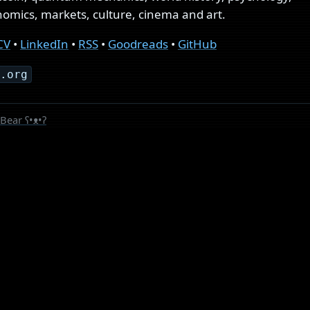
mics, markets, culture, cinema and art.
CV
•
LinkedIn
•
RSS
•
Goodreads
•
GitHub
s.org
Bear
ʕ•ᴥ•ʔ