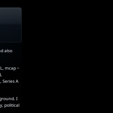
nd also
AL, mcap ~
L
, Series A
ground. I
 political