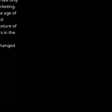
rketing.
he age of
nd
exture of
rs in the
 changed