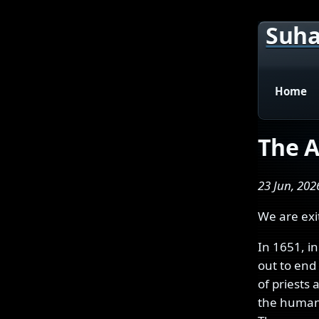
Suha
Home
The A
23 Jun, 202
We are exi
In 1651, i
out to end 
of priests 
the human 