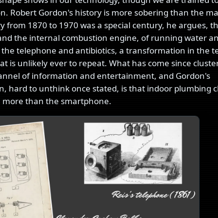
on. Robert Gordon's history is more sobering than the ma
y from 1870 to 1970 was a special century, he argues, t
y and the internal combustion engine, of running water a
 the telephone and antibiotics, a transformation in the t
that is unlikely ever to repeat. What has come since cluste
nnel of information and entertainment, and Gordon's
n, hard to unthink once stated, is that indoor plumbing
e more than the smartphone.