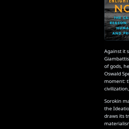
Against it 
Giambattis
of gods, h
Oswald Spe
moment: th
civilizatio
Sorokin ma
the Ideati
draws its 
materiali