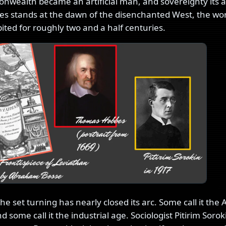
wealth became an artificial man, and sovereignty its art
es stands at the dawn of the disenchanted West, the wo
ited for roughly two and a half centuries.
e set turning has nearly closed its arc. Some call it the 
 some call it the industrial age. Sociologist Pitirim Sor