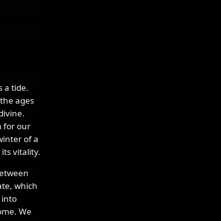
 a tide.
 the ages
divine.
 for our
inter of a
s vitality.
 between
ate, which
 into
home. We