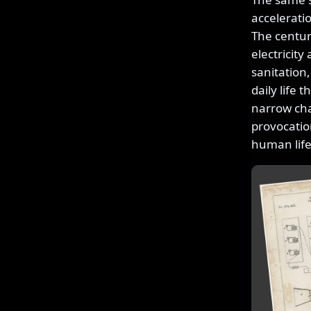
accelerati
The centur
electricit
sanitation,
daily life 
narrow cha
provocatio
human lif