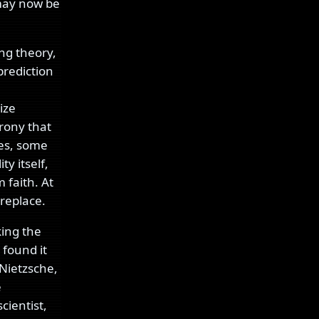
may now be
ing theory,
prediction
ize
irony that
ies, some
y itself,
m faith. At
 replace.
king the
 found it
Nietzsche,
e
cientist,