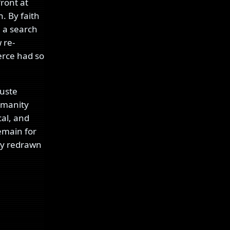
front at
h. By faith
e a search
 re-
erce had so
guste
humanity
cal, and
remain for
ly redrawn