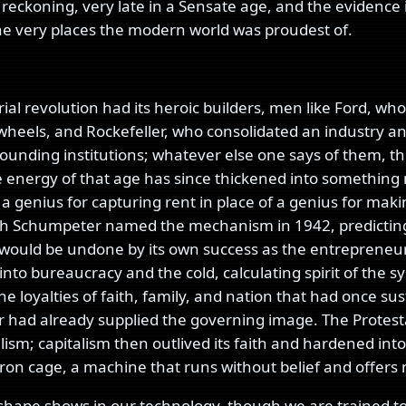
s reckoning, very late in a Sensate age, and the evidence
 the very places the modern world was proudest of.
ial revolution had its heroic builders, men like Ford, who
wheels, and Rockefeller, who consolidated an industry a
founding institutions; whatever else one says of them, 
e energy of that age has since thickened into something
 a genius for capturing rent in place of a genius for mak
ph Schumpeter named the mechanism in 1942, predicting
 would be undone by its own success as the entrepreneur
into bureaucracy and the cold, calculating spirit of the 
he loyalties of faith, family, and nation that had once sus
had already supplied the governing image. The Protesta
alism; capitalism then outlived its faith and hardened int
 iron cage, a machine that runs without belief and offers
hape shows in our technology, though we are trained to