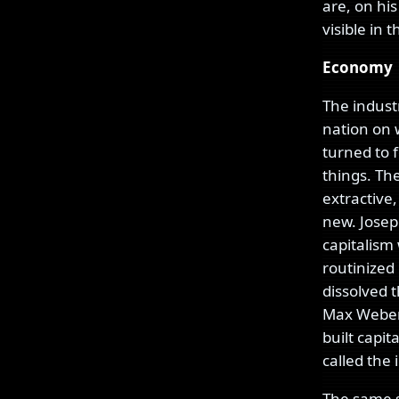
are, on hi
visible in
Economy
The industr
nation on 
turned to 
things. Th
extractive,
new. Jose
capitalism
routinized 
dissolved t
Max Weber 
built capit
called the
The same s