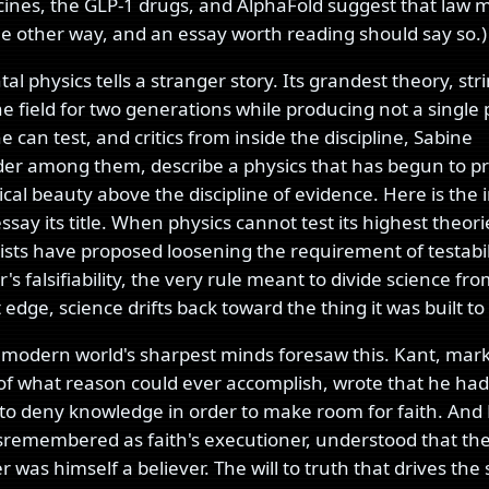
nes, the GLP-1 drugs, and AlphaFold suggest that law 
e other way, and an essay worth reading should say so.)
 physics tells a stranger story. Its grandest theory, str
e field for two generations while producing not a single 
 can test, and critics from inside the discipline, Sabine
er among them, describe a physics that has begun to pr
al beauty above the discipline of evidence. Here is the 
essay its title. When physics cannot test its highest theor
rists have proposed loosening the requirement of testabilit
's falsifiability, the very rule meant to divide science fro
t edge, science drifts back toward the thing it was built to
 modern world's sharpest minds foresaw this. Kant, mar
f what reason could ever accomplish, wrote that he had
to deny knowledge in order to make room for faith. And 
sremembered as faith's executioner, understood that th
 was himself a believer. The will to truth that drives the s