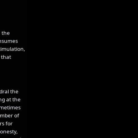
; the
consumes
timulation,
 that
dral the
ng at the
sometimes
umber of
rs for
honesty,