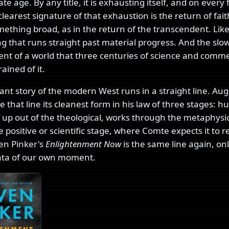
ate age. By any title, it is exhausting itself, and on every 
learest signature of that exhaustion is the return of fait
ething broad, as in the return of the transcendent. Lik
g that runs straight past material progress. And the slow
t of a world that three centuries of science and comm
rained of it.
nt story of the modern West runs in a straight line. Au
 that line its cleanest form in his law of three stages: 
lf up out of the theological, works through the metaphysi
e positive or scientific stage, where Comte expects it to 
en Pinker's
Enlightenment Now
is the same line again, on
ata of our own moment.