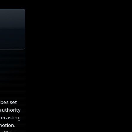
bbes set
authority
 recasting
motion.