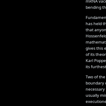
mRNA vacci
bending th
Fundamental
has held th
that anyone
Hossenfeld
mathematic
gives this 
of its theo
Karl Popper
its furthes
Two of the
boundary o
necessary 
usually mi
executioner