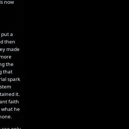
 is now
 put a
nd then
they made
 more
ing the
 that
ial spark
system
tained it.
nt faith
o what he
 none.
 see only