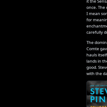
it the Sens
once. The c
I mean som
for meanin
enchantmen
carefully d
The domina
Comte gave
hauls itse
lands in th
good. Stev
with the d