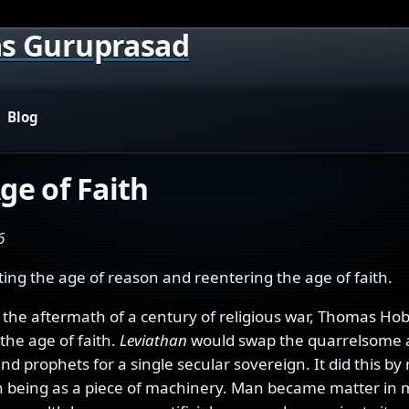
s Guruprasad
Blog
ge of Faith
6
ting the age of reason and reentering the age of faith.
n the aftermath of a century of religious war, Thomas Ho
the age of faith.
Leviathan
would swap the quarrelsome 
and prophets for a single secular sovereign. It did this by
being as a piece of machinery. Man became matter in 