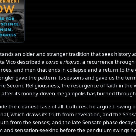
stands an older and stranger tradition that sees history as
ta Vico described a
corso e ricorso
, a recurrence through
eroes, and men that ends in collapse and a return to the 
ngler gave the pattern its seasons and gave us the term
e Second Religiousness, the resurgence of faith in the w
n, after its money-driven megalopolis has burned through it
de the cleanest case of all. Cultures, he argued, swing
onal, which draws its truth from revelation, and the Sens
truth from the senses; and the late Sensate phase decays
sm and sensation-seeking before the pendulum swings 