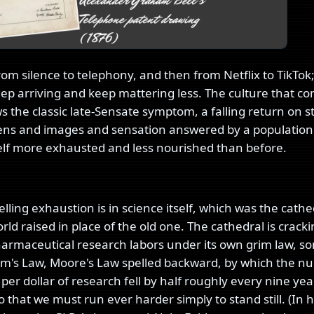
om silence to telephony, and then from Netflix to TikTok
ep arriving and keep mattering less. The culture that 
 the classic late-Sensate symptom, a falling return on s
ns and images and sensation answered by a population
self more exhausted and less nourished than before.
lling exhaustion is in science itself, which was the cathe
d raised in place of the old one. The cathedral is cracki
Pharmaceutical research labors under its own grim law, 
om's Law, Moore's Law spelled backward, by which the n
er dollar of research fell by half roughly every nine yea
 that we must run ever harder simply to stand still. (In 