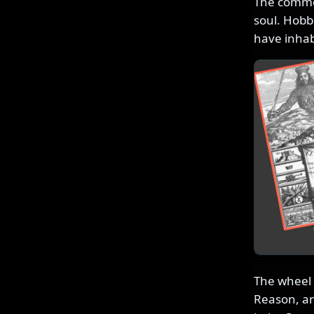
The common
soul. Hobb
have inhab
The wheel h
Reason, and