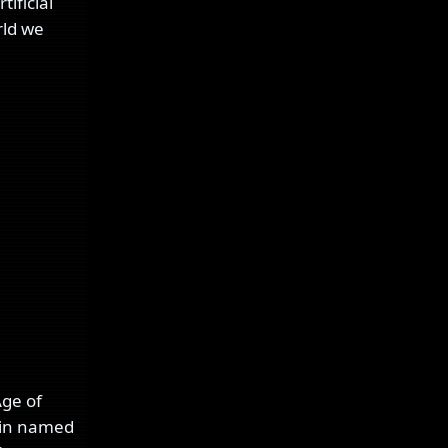
ificial
rld we
Age of
okin named