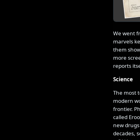
We went fr
marvels ke
them shows
more scree
reports it
Science
The most te
modern worl
frontier. 
called Ero
new drugs p
decades, so