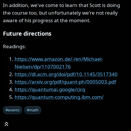
In addition, we've come to learn that Scott is doing
the course too, but unfortunately we're not really
aware of his progress at the moment.
Future directions
Readings:
https://www.amazon.de/-/en/Michael-
Nielsen/dp/1107002176
https://dl.acm.org/doi/pdf/10.1145/3517340
https://arxiv.org/pdf/quant-ph/0005003.pdf
https://quantumai.google/cirq
https://quantum-computing.ibm.com/
#events
#math