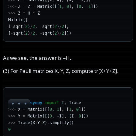
>>>
Z
=
Z
=
Matrix
([[
1
,
0
],
[
0
,
-
1
]])
>>>
Z
*
H
*
Z
Matrix
([
[
sqrt
(
2
)
/
2
,
-
sqrt
(
2
)
/
2
],
[
-
sqrt
(
2
)
/
2
,
-
sqrt
(
2
)
/
2
]])
As we see, the answer is
−
H
.
(3) For Pauli matrices X, Y, Z, compute
t
r
[
X
+
Y
+
Z
]
.
>>>
from
sympy
import
I
,
Trace
>>>
X
=
Matrix
([[
0
,
1
],
[
1
,
0
]])
>>>
Y
=
Matrix
([[
0
,
-
I
],
[
I
,
0
]])
>>>
Trace
(
X
+
Y
+
Z
)
.
simplify
()
0