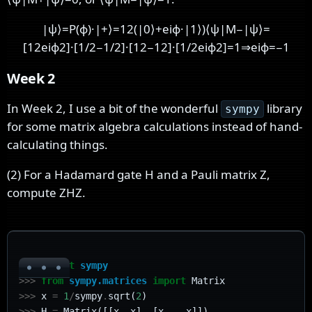
|
ψ
⟩
=
P
(
ϕ
)
·
|
+
⟩
=
1
2
(
|
0
⟩
+
e
i
ϕ
·
|
1
⟩
)
⟨
ψ
|
M
−
|
ψ
⟩
=
[
1
2
e
i
ϕ
2
]
·
[
1
/
2
−
1
/
2
]
·
[
1
2
−
1
2
]
·
[
1
/
2
e
i
ϕ
2
]
=
1
⇒
e
i
ϕ
=
−
1
Week 2
In Week 2, I use a bit of the wonderful
library
sympy
for some matrix algebra calculations instead of hand-
calculating things.
(2) For a Hadamard gate H and a Pauli matrix Z,
compute ZHZ.
>>>
import
sympy
>>>
from
sympy.matrices
import
Matrix
>>>
x
=
1
/
sympy
.
sqrt
(
2
)
>>>
H
=
Matrix
([[
x
,
x
],
[
x
,
-
x
]])