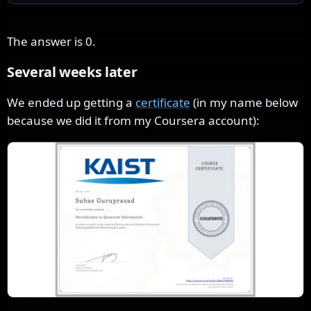
The answer is
0
.
Several weeks later
We ended up getting a
certificate
(in my name below
because we did it from my Coursera account):