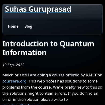
Suhas Guruprasad
Home
Blog
Introduction to Quantum
Information
13 Sep, 2022
Melchior and I are doing a course offered by KAIST on
coursera.org
. This web notes has solutions to some
problems from the course. We’re pretty new to this so
the solutions might contain errors. If you do find an
error in the solution please write to