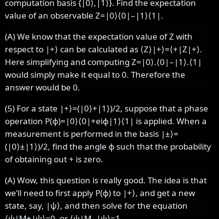
computation basis
{
|
0
⟩
,
|
1
⟩
}
. Find the expectation
value of an observable
Z
=
|
0
⟩
⟨
0
|
−
|
1
⟩
⟨
1
|
.
(A) We know that the expectation value of
Z
with
respect to
|
+
⟩
can be calculated as
⟨
Z
⟩
|
+
⟩
=
⟨
+
|
Z
|
+
⟩
.
Here simplifying and computing
Z
=
|
0
⟩
.
⟨
0
|
−
|
1
⟩
.
⟨
1
|
would simply make it equal to
0
.
Therefore the
answer would be
0
.
(5) For a state
|
+
⟩
=
(
|
0
⟩
+
|
1
⟩
)
/
2
, suppose that a phase
operation
P
(
ϕ
)
=
|
0
⟩
⟨
0
|
+
e
i
ϕ
|
1
⟩
⟨
1
|
is applied. When a
measurement is performed in the basis
|
±
⟩
=
(
|
0
⟩
±
|
1
⟩
)
/
2
, find the angle
ϕ
such that the probability
of obtaining out
+
is zero.
(A) Wow, this question is really good. The idea is that
we’ll need to first apply
P
(
ϕ
)
to
|
+
⟩
, and get a new
state, say,
|
ψ
⟩
, and then solve for the equation
⟨
ψ
|
M
+
|
ψ
⟩
=
0
, or
⟨
ψ
|
M
−
|
ψ
⟩
=
1
.