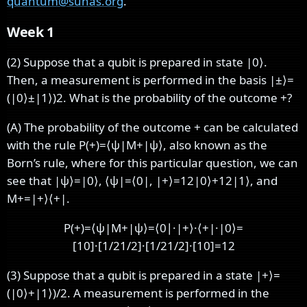
quantum@suhas.org
.
Week 1
(2) Suppose that a qubit is prepared in state
|
0
⟩
.
Then, a measurement is performed in the basis
|
±
⟩
=
(
|
0
⟩
±
|
1
⟩
)
2
. What is the probability of the outcome +?
(A) The probability of the outcome + can be calculated
with the rule
P
(
+
)
=
⟨
ψ
|
M
+
|
ψ
⟩
, also known as the
Born’s rule, where for this particular question, we can
see that
|
ψ
⟩
=
|
0
⟩
,
⟨
ψ
|
=
⟨
0
|
,
|
+
⟩
=
1
2
|
0
⟩
+
1
2
|
1
⟩
, and
M
+
=
|
+
⟩
⟨
+
|
.
P
(
+
)
=
⟨
ψ
|
M
+
|
ψ
⟩
=
⟨
0
∣
·
|
+
⟩
·
⟨
+
|
·
|
0
⟩
=
[
1
0
]
·
[
1
/
2
1
/
2
]
·
[
1
/
2
1
/
2
]
·
[
1
0
]
=
1
2
(3) Suppose that a qubit is prepared in a state
|
+
⟩
=
(
|
0
⟩
+
|
1
⟩
)
/
2
. A measurement is performed in the